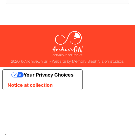
2026 © ArchiveOn Srl - Website by
Memory Slash Vision studios
.
Your Privacy Choices
Notice at collection