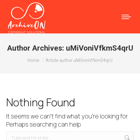
Author Archives:
uMiVoniVfkmS4qrU
You are here:
Home
Article author uMiVoniVfkmS4qrU
Nothing Found
It seems we can’t find what you’re looking for.
Perhaps searching can help.
Search: