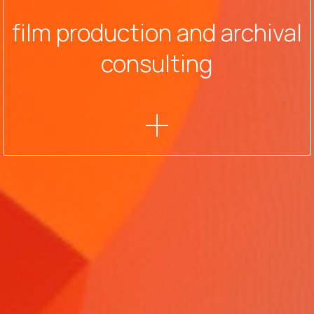
film production and archival
consulting