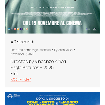
40 secondi
Featured homepage
,
portfolio
By
ArchiveOn
November 7, 2025
Directed by Vincenzo Alfieri
Eagle Pictures – 2025
Film
MORE INFO