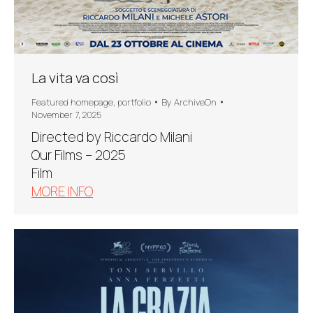
La vita va così
Featured homepage
,
portfolio
By
ArchiveOn
November 7, 2025
Directed by Riccardo Milani
Our Films – 2025
Film
MORE INFO