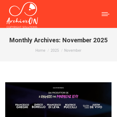
Monthly Archives:
November 2025
You are here:
Home
2025
November