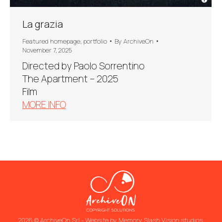
La grazia
Featured homepage
,
portfolio
By
ArchiveOn
November 7, 2025
Directed by Paolo Sorrentino
The Apartment – 2025
Film
MORE INFO
2026 © ArchiveOn Srl - Website by
Memory Slash Vision studios
.