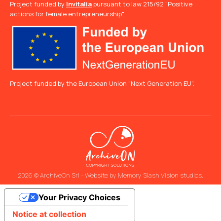
Project funded by
Invitalia
pursuant to law 215/92 "Positive
actions for female entrepreneurship".
Project funded by the European Union "Next Generation EU”.
2026 © ArchiveOn Srl - Website by
Memory Slash Vision studios
.
Your Privacy Choices
Notice at collection