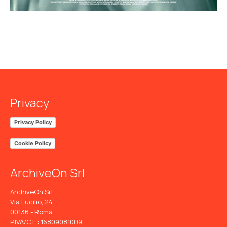
Privacy
Privacy Policy
Cookie Policy
ArchiveOn Srl
ArchiveOn Srl
Via Lucilio, 24
00136 - Roma
P.IVA/C.F.: 16809081009