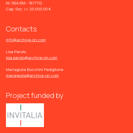
Nr. REA RM - 1677112
Cap. Soc. i.v. 20.000,00 €
Contacts
info@archive-on.com
Lisa Parolo
lisa.parolo@archive-on.com
Mariagiulia Bocchini Padiglione
mariagiulia@archive-on.com
Project funded by