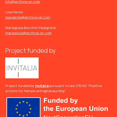
info@archive-on.com
Lisa Parolo
lisa.parolo@archive-on.com
Mariagiulia Bocchini Padiglione
mariagiulia@archive-on.com
Project funded by
Project funded by
Invitalia
pursuant to law 215/92 "Positive
actions for female entrepreneurship".