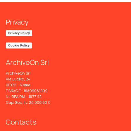
Privacy
Privacy Policy
Cookie Policy
ArchiveOn Srl
ArchiveOn Srl
Via Lucilio, 24
00136 - Roma
P.IVA/C.F.: 16809081009
Nr. REA RM - 1677112
Cap. Soc. i.v. 20.000,00 €
Contacts