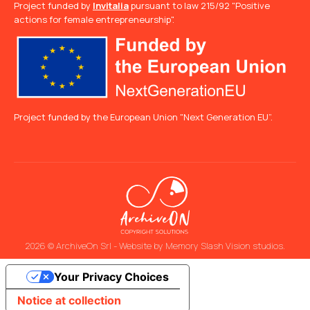
Project funded by
Invitalia
pursuant to law 215/92 "Positive
actions for female entrepreneurship".
Project funded by the European Union "Next Generation EU”.
2026 © ArchiveOn Srl - Website by
Memory Slash Vision studios
.
Your Privacy Choices
Notice at collection