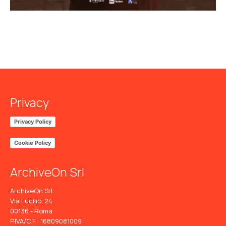
Privacy
Privacy Policy
Cookie Policy
ArchiveOn Srl
ArchiveOn Srl
Via Lucilio, 24
00136 - Roma
P.IVA/C.F.: 16809081009