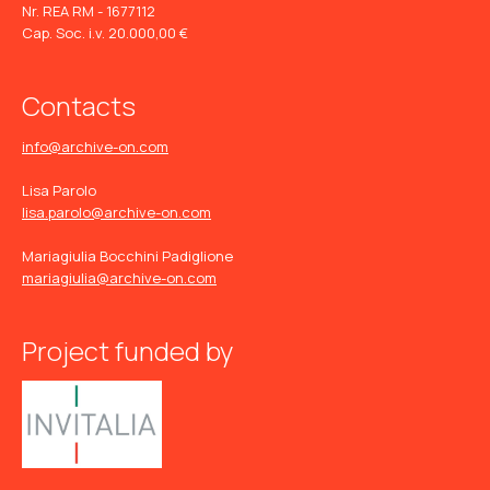
Nr. REA RM - 1677112
Cap. Soc. i.v. 20.000,00 €
Contacts
info@archive-on.com
Lisa Parolo
lisa.parolo@archive-on.com
Mariagiulia Bocchini Padiglione
mariagiulia@archive-on.com
Project funded by